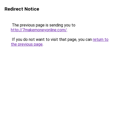
Redirect Notice
The previous page is sending you to
http://7makemoneyonline.com/
.
If you do not want to visit that page, you can
return to
the previous page
.