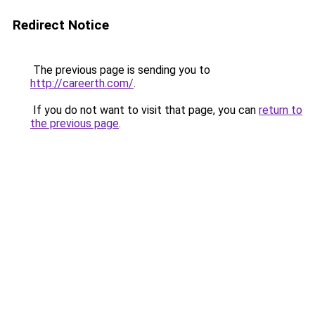
Redirect Notice
The previous page is sending you to
http://careerth.com/
.
If you do not want to visit that page, you can
return to
the previous page
.