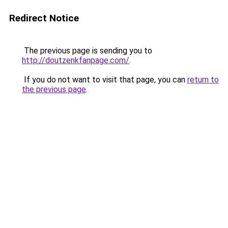
Redirect Notice
The previous page is sending you to
http://doutzenkfanpage.com/
.
If you do not want to visit that page, you can
return to
the previous page
.