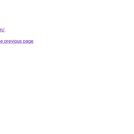
om/
.
he previous page
.