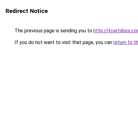
Redirect Notice
The previous page is sending you to
http://itcertsbox.c
If you do not want to visit that page, you can
return to t