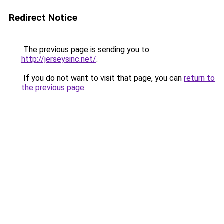
Redirect Notice
The previous page is sending you to
http://jerseysinc.net/
.
If you do not want to visit that page, you can
return to
the previous page
.