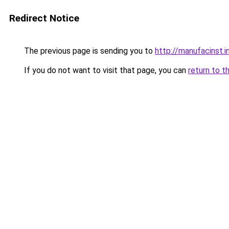
Redirect Notice
The previous page is sending you to
http://manufacinst.i
If you do not want to visit that page, you can
return to t