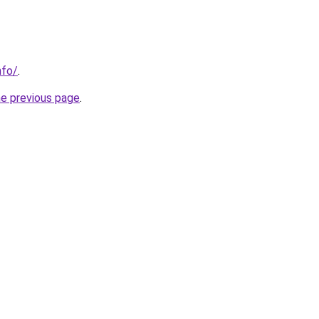
nfo/
.
he previous page
.