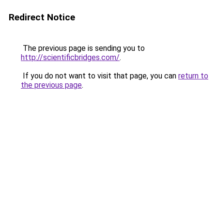
Redirect Notice
The previous page is sending you to
http://scientificbridges.com/
.
If you do not want to visit that page, you can
return to
the previous page
.