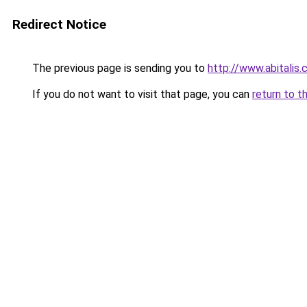
Redirect Notice
The previous page is sending you to
http://www.abitalis
If you do not want to visit that page, you can
return to t