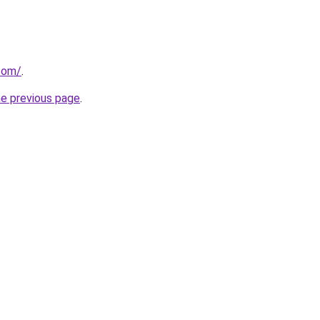
.com/
.
he previous page
.