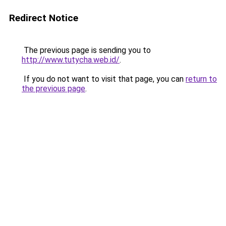
Redirect Notice
The previous page is sending you to
http://www.tutycha.web.id/
.
If you do not want to visit that page, you can
return to
the previous page
.