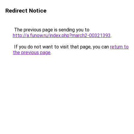
Redirect Notice
The previous page is sending you to
http://a.funow.ru/index.php?march2-00321393
.
If you do not want to visit that page, you can
return to
the previous page
.