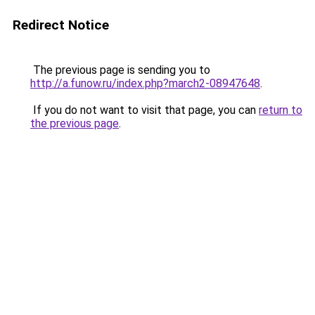
Redirect Notice
The previous page is sending you to
http://a.funow.ru/index.php?march2-08947648
.
If you do not want to visit that page, you can
return to
the previous page
.