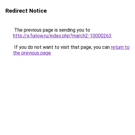
Redirect Notice
The previous page is sending you to
http://a.funow.ru/index.php?march2-10000263
.
If you do not want to visit that page, you can
return to
the previous page
.