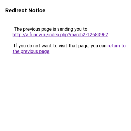
Redirect Notice
The previous page is sending you to
http://a.funow.ru/index.php?march2-12683962
.
If you do not want to visit that page, you can
return to
the previous page
.