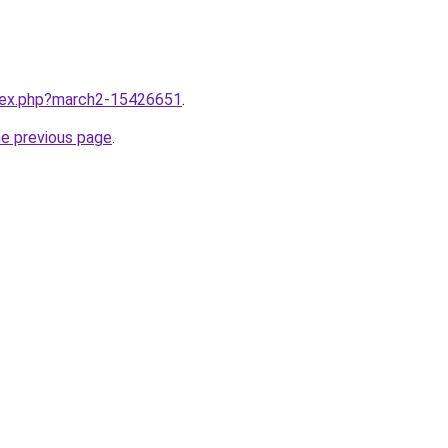
ndex.php?march2-15426651
.
he previous page
.