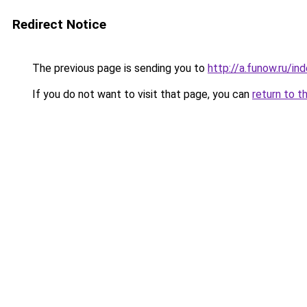
Redirect Notice
The previous page is sending you to
http://a.funow.ru/i
If you do not want to visit that page, you can
return to t