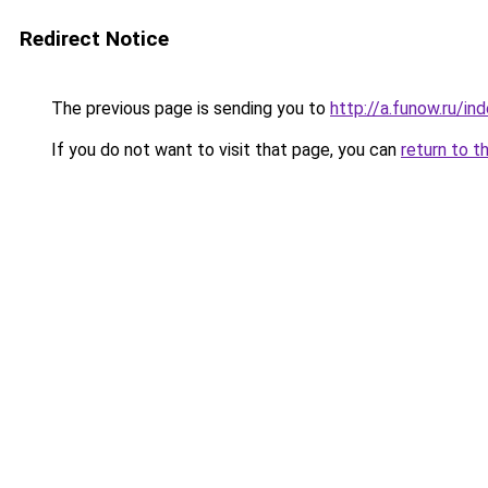
Redirect Notice
The previous page is sending you to
http://a.funow.ru/i
If you do not want to visit that page, you can
return to t