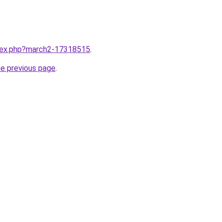
ndex.php?march2-17318515
.
he previous page
.