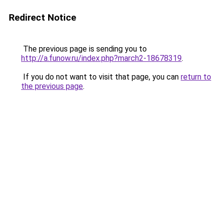
Redirect Notice
The previous page is sending you to
http://a.funow.ru/index.php?march2-18678319
.
If you do not want to visit that page, you can
return to
the previous page
.