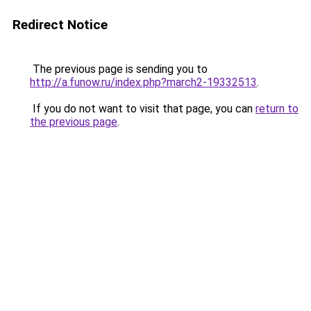
Redirect Notice
The previous page is sending you to
http://a.funow.ru/index.php?march2-19332513
.
If you do not want to visit that page, you can
return to
the previous page
.