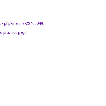
ndex.php?march2-22460049
.
he previous page
.