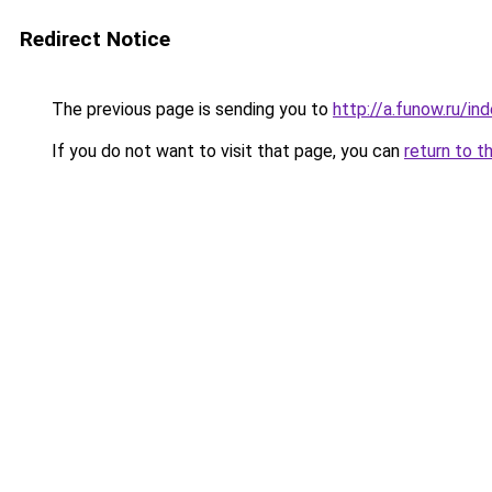
Redirect Notice
The previous page is sending you to
http://a.funow.ru/i
If you do not want to visit that page, you can
return to t