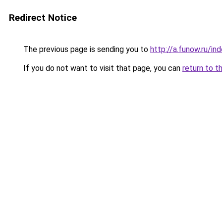
Redirect Notice
The previous page is sending you to
http://a.funow.ru/i
If you do not want to visit that page, you can
return to t