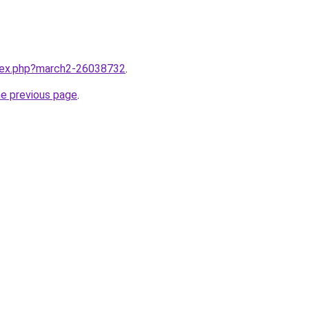
ndex.php?march2-26038732
.
he previous page
.