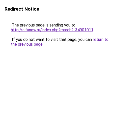
Redirect Notice
The previous page is sending you to
http://a.funow.ru/index.php?march2-34901011
.
If you do not want to visit that page, you can
return to
the previous page
.