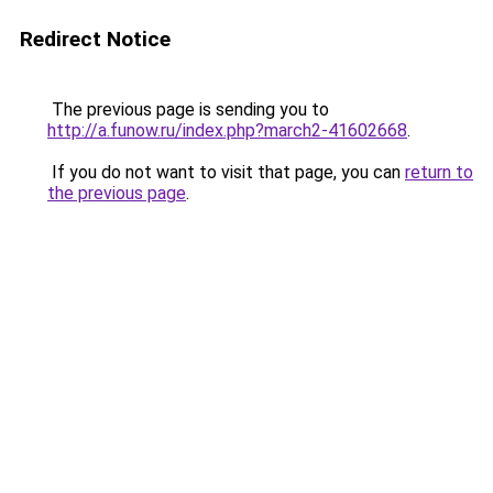
Redirect Notice
The previous page is sending you to
http://a.funow.ru/index.php?march2-41602668
.
If you do not want to visit that page, you can
return to
the previous page
.