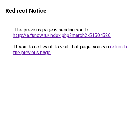
Redirect Notice
The previous page is sending you to
http://a.funow.ru/index.php?march2-51504526
.
If you do not want to visit that page, you can
return to
the previous page
.