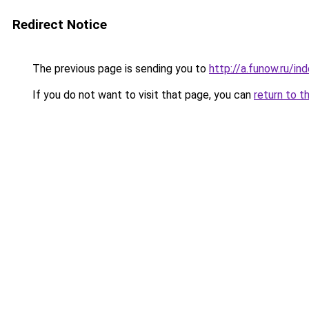
Redirect Notice
The previous page is sending you to
http://a.funow.ru/i
If you do not want to visit that page, you can
return to t