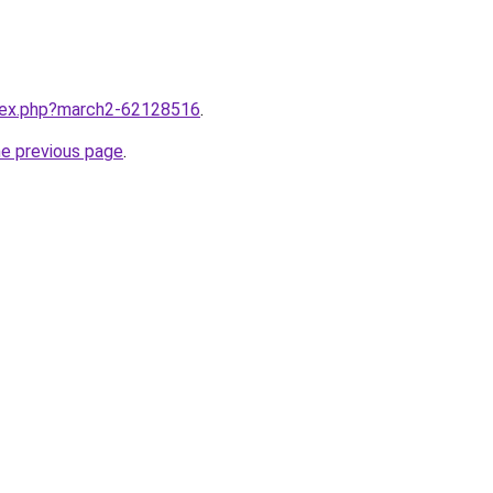
ndex.php?march2-62128516
.
he previous page
.