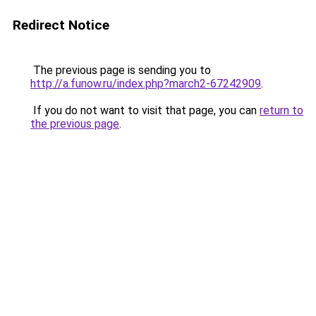
Redirect Notice
The previous page is sending you to
http://a.funow.ru/index.php?march2-67242909
.
If you do not want to visit that page, you can
return to
the previous page
.