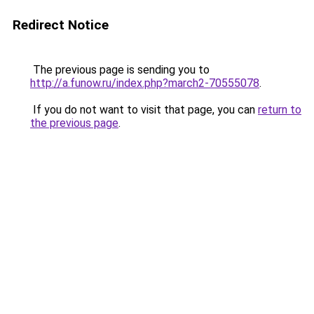
Redirect Notice
The previous page is sending you to
http://a.funow.ru/index.php?march2-70555078
.
If you do not want to visit that page, you can
return to
the previous page
.