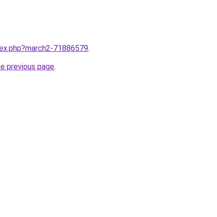
ndex.php?march2-71886579
.
he previous page
.