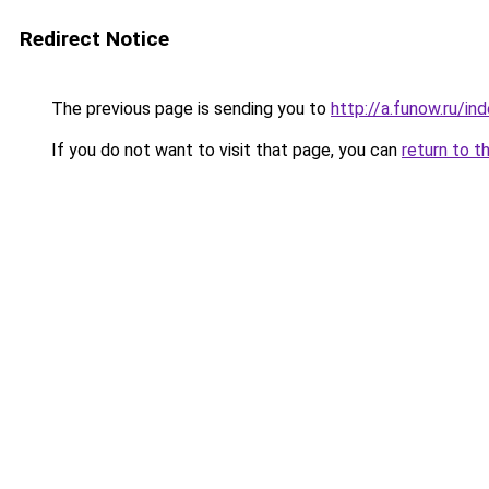
Redirect Notice
The previous page is sending you to
http://a.funow.ru/i
If you do not want to visit that page, you can
return to t