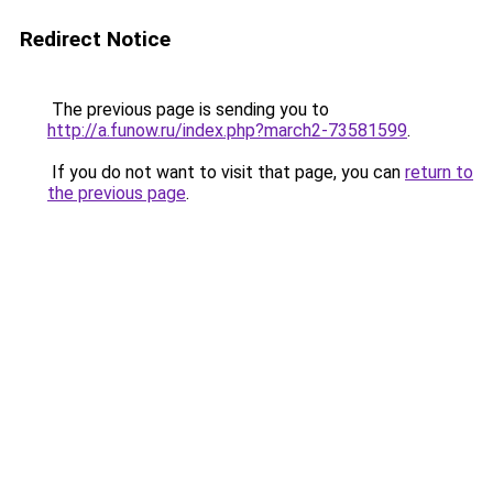
Redirect Notice
The previous page is sending you to
http://a.funow.ru/index.php?march2-73581599
.
If you do not want to visit that page, you can
return to
the previous page
.