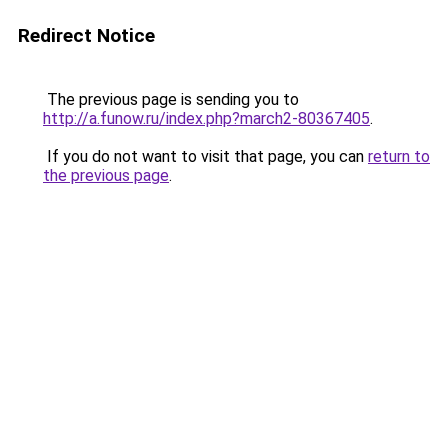
Redirect Notice
The previous page is sending you to
http://a.funow.ru/index.php?march2-80367405
.
If you do not want to visit that page, you can
return to
the previous page
.