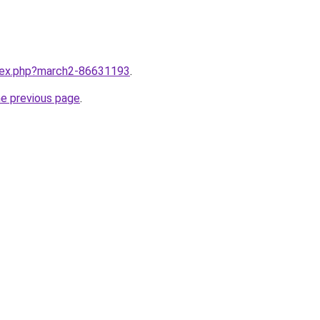
ndex.php?march2-86631193
.
he previous page
.