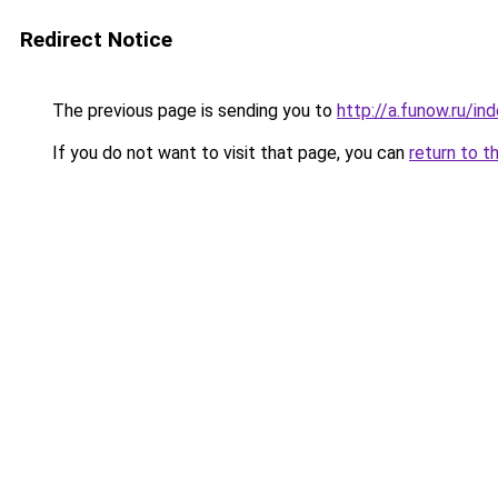
Redirect Notice
The previous page is sending you to
http://a.funow.ru/i
If you do not want to visit that page, you can
return to t