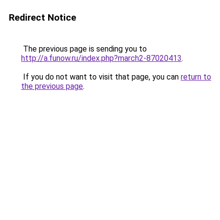
Redirect Notice
The previous page is sending you to
http://a.funow.ru/index.php?march2-87020413
.
If you do not want to visit that page, you can
return to
the previous page
.