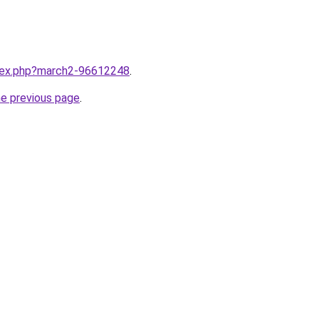
ndex.php?march2-96612248
.
he previous page
.