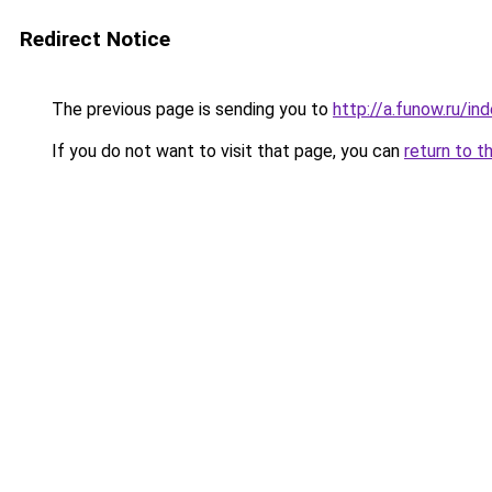
Redirect Notice
The previous page is sending you to
http://a.funow.ru/i
If you do not want to visit that page, you can
return to t