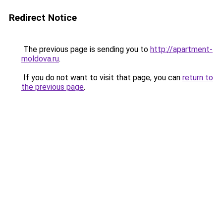
Redirect Notice
The previous page is sending you to
http://apartment-
moldova.ru
.
If you do not want to visit that page, you can
return to
the previous page
.