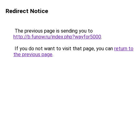
Redirect Notice
The previous page is sending you to
http://b.funow.ru/index.php?wayfor5000
.
If you do not want to visit that page, you can
return to
the previous page
.