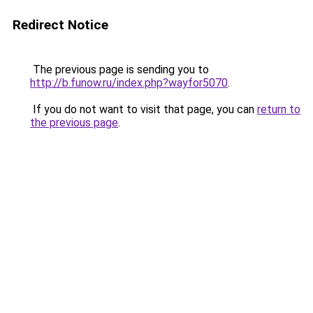
Redirect Notice
The previous page is sending you to
http://b.funow.ru/index.php?wayfor5070
.
If you do not want to visit that page, you can
return to
the previous page
.