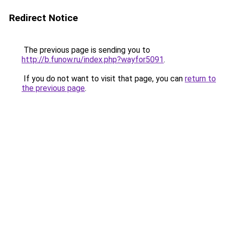
Redirect Notice
The previous page is sending you to
http://b.funow.ru/index.php?wayfor5091
.
If you do not want to visit that page, you can
return to
the previous page
.