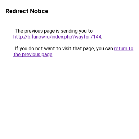
Redirect Notice
The previous page is sending you to
http://b.funow.ru/index.php?wayfor7144
.
If you do not want to visit that page, you can
return to
the previous page
.