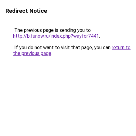
Redirect Notice
The previous page is sending you to
http://b.funow.ru/index.php?wayfor7441
.
If you do not want to visit that page, you can
return to
the previous page
.