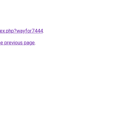
ndex.php?wayfor7444
.
he previous page
.