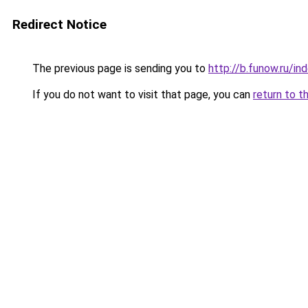
Redirect Notice
The previous page is sending you to
http://b.funow.ru/i
If you do not want to visit that page, you can
return to t