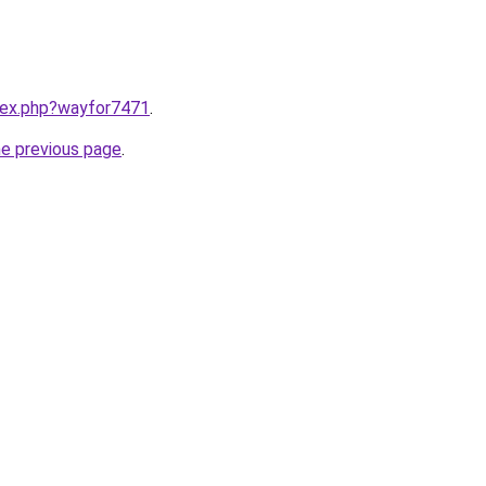
ndex.php?wayfor7471
.
he previous page
.