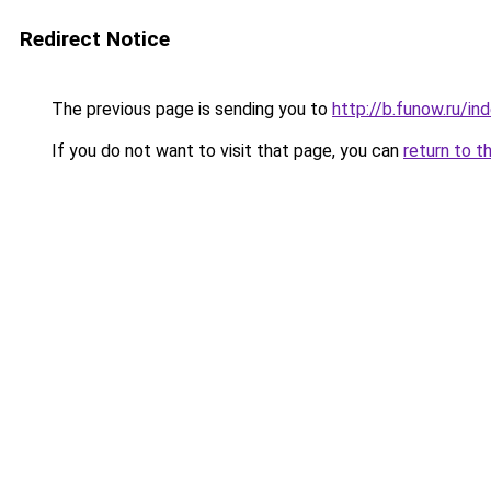
Redirect Notice
The previous page is sending you to
http://b.funow.ru/i
If you do not want to visit that page, you can
return to t