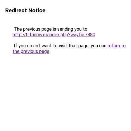
Redirect Notice
The previous page is sending you to
http://b.funow.ru/index.php?wayfor7480
.
If you do not want to visit that page, you can
return to
the previous page
.