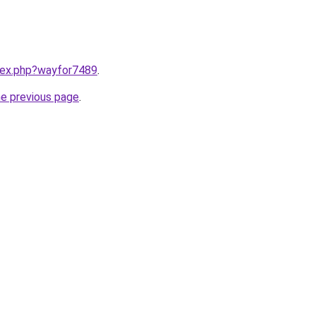
ndex.php?wayfor7489
.
he previous page
.