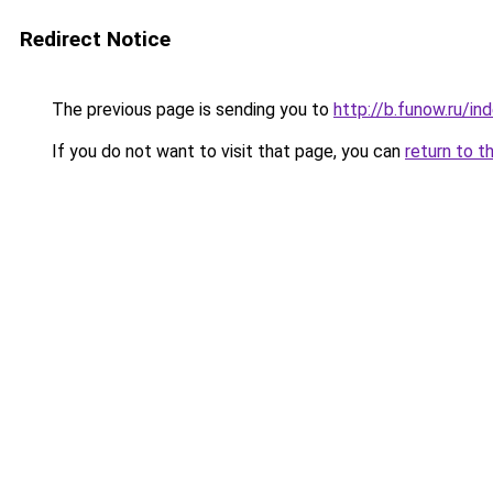
Redirect Notice
The previous page is sending you to
http://b.funow.ru/i
If you do not want to visit that page, you can
return to t