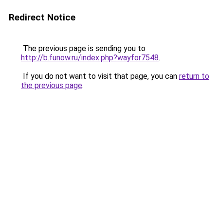
Redirect Notice
The previous page is sending you to
http://b.funow.ru/index.php?wayfor7548
.
If you do not want to visit that page, you can
return to
the previous page
.