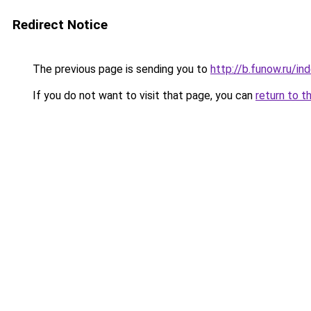
Redirect Notice
The previous page is sending you to
http://b.funow.ru/i
If you do not want to visit that page, you can
return to t