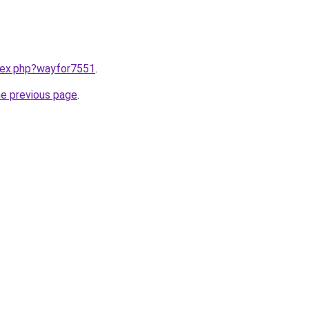
ndex.php?wayfor7551
.
he previous page
.