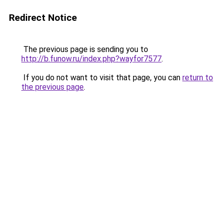
Redirect Notice
The previous page is sending you to
http://b.funow.ru/index.php?wayfor7577
.
If you do not want to visit that page, you can
return to
the previous page
.