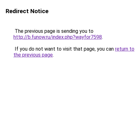
Redirect Notice
The previous page is sending you to
http://b.funow.ru/index.php?wayfor7598
.
If you do not want to visit that page, you can
return to
the previous page
.