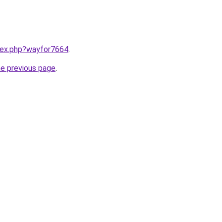
ndex.php?wayfor7664
.
he previous page
.