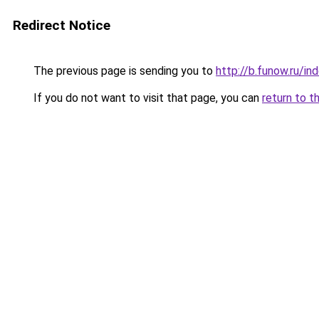
Redirect Notice
The previous page is sending you to
http://b.funow.ru/i
If you do not want to visit that page, you can
return to t