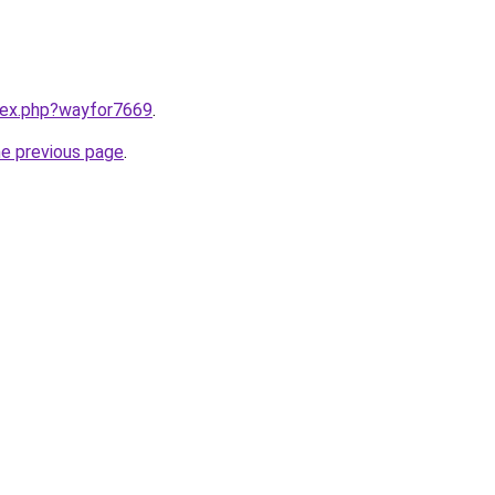
ndex.php?wayfor7669
.
he previous page
.