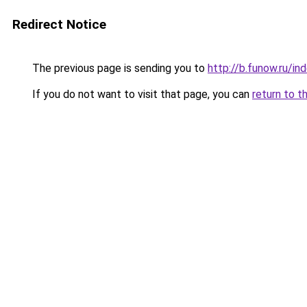
Redirect Notice
The previous page is sending you to
http://b.funow.ru/i
If you do not want to visit that page, you can
return to t