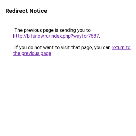
Redirect Notice
The previous page is sending you to
http://b.funow.ru/index.php?wayfor7687
.
If you do not want to visit that page, you can
return to
the previous page
.