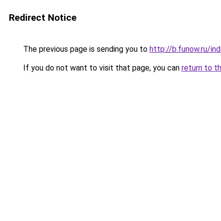
Redirect Notice
The previous page is sending you to
http://b.funow.ru/i
If you do not want to visit that page, you can
return to t