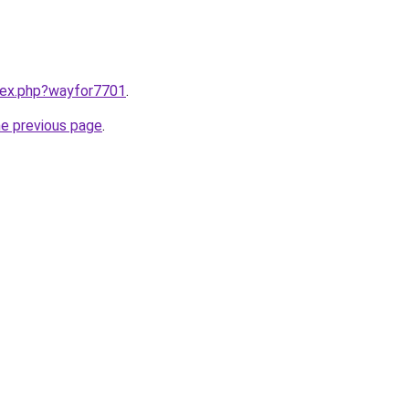
ndex.php?wayfor7701
.
he previous page
.