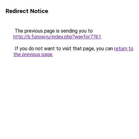
Redirect Notice
The previous page is sending you to
http://b.funow.ru/index.php?wayfor7761
.
If you do not want to visit that page, you can
return to
the previous page
.